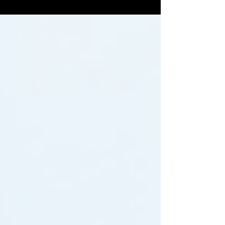
teeth whitening kits, many people are also
wisely...