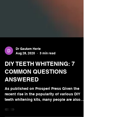
Dr Gautam Herle
Aug 28, 2020
3 min read
DIY TEETH WHITENING: 7
COMMON QUESTIONS
ANSWERED
As published on Prosperi Press Given the
recent rise in the popularity of various DIY