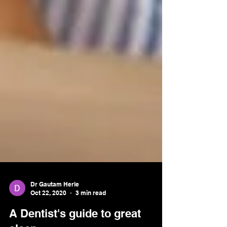
Dr Gautam Herle
Oct 22, 2020
3 min read