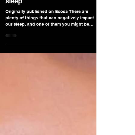
A Dentist's guide to great
sleep
Originally published on Ecosa There are
plenty of things that can negatively impact
our sleep, and one of them you might be
surprised to...