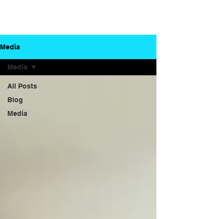
Dr. Gautam
Your partner in
Herle
dental health
Media
Media
All Posts
Blog
Media