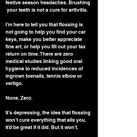
festive season headaches. Brushing 
 your teeth is not a cure for arthritis.
I’m here to tell you that flossing is  
not going to help you find your car 
keys, make you better appreciate  
fine art, or help you fill out your tax 
return on time. There are zero  
medical studies linking good oral 
hygiene to reduced incidences of  
ingrown toenails, tennis elbow or 
vertigo. 
None. Zero.
It’s depressing, the idea that flossing 
won’t cure everything that ails you. 
It’d be great if it did. But it won’t.