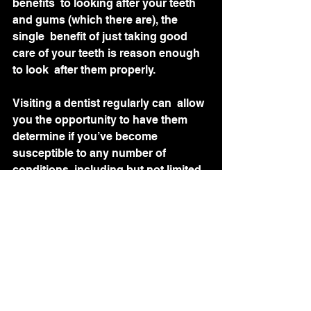
benefits  to looking after your teeth 
and gums (which there are), the 
single  benefit of just taking good 
care of your teeth is reason enough 
to look  after them properly.
Visiting a dentist regularly can  allow 
you the opportunity to have them 
determine if you’ve become  
susceptible to any number of 
conditions, including but not limited 
to  vitamin deficiencies, acid reflux, 
tooth grinding, diabetes,  
osteoporosis, heart problems, 
dementia, mental health issues, and 
oral  cancers. 
So, even if that minty waxed string  
you should be using every day won’t 