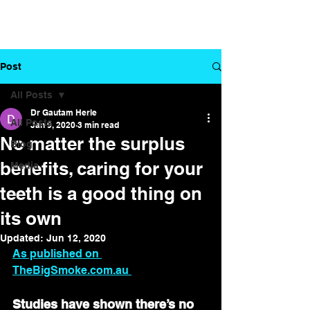
Dr. Gautam
Your partner in
Herle
dental health
Post
All Posts
Dr Gautam Herle
All Posts
Jan 9, 2020
3 min read
No matter the surplus
Blog
benefits, caring for your
Media
teeth is a good thing on
its own
Updated:
Jun 12, 2020
As published on 
TheBigSmoke.com.au 
Studies have shown there’s no 