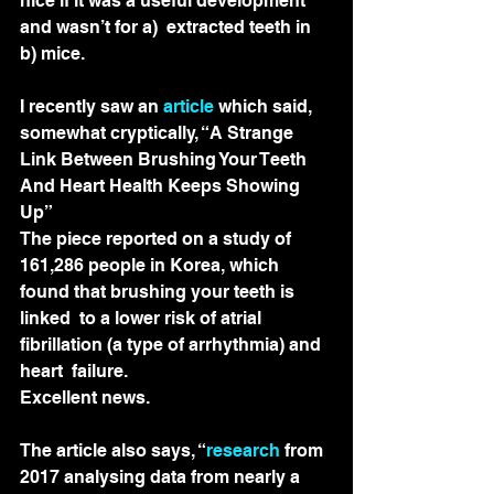
nice if it was a useful development 
and wasn’t for a)  extracted teeth in 
b) mice.
I recently saw an 
article
 which said, 
somewhat cryptically, “A Strange 
Link Between Brushing Your Teeth 
And Heart Health Keeps Showing 
Up” 
The piece reported on a study of  
161,286 people in Korea, which 
found that brushing your teeth is 
linked  to a lower risk of atrial 
fibrillation (a type of arrhythmia) and 
heart  failure.
Excellent news.
The article also says, “
research
 from 
2017 analysing data from nearly a 