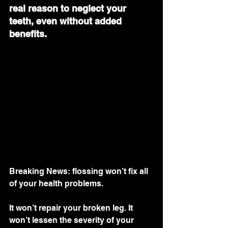
real reason to neglect your 
teeth, even without added 
benefits.
Breaking News: flossing won’t fix all 
of your health problems.
It won’t repair your broken leg. It  
won’t lessen the severity of your 