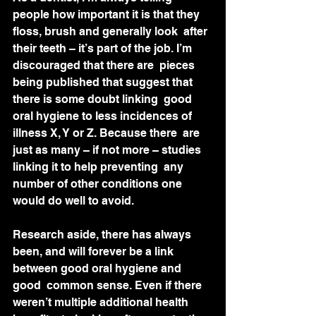
people how important it is that they 
floss, brush and generally look  after 
their teeth – it’s part of the job. I’m 
discouraged that there are  pieces 
being published that suggest that 
there is some doubt linking  good 
oral hygiene to less incidences of 
illness X, Y or Z. Because there  are 
just as many – if not more – studies 
linking it to help preventing  any 
number of other conditions one 
would do well to avoid.
Research aside, there has always  
been, and will forever be a link 
between good oral hygiene and 
good  common sense. Even if there 
weren’t multiple additional health 