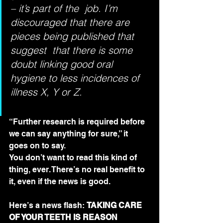
– it’s part of the  job. I’m 
discouraged that there are 
pieces being published that 
suggest  that there is some 
doubt linking good oral 
hygiene to less incidences of  
illness X, Y or Z.
“Further research is required before 
we can say anything for sure,” it 
goes on to say.
You don’t want to read this kind of 
thing, ever. There’s no real benefit to 
it, even if the news is good. 
Here’s a news flash: 
TAKING CARE 
OF YOUR TEETH IS REASON 