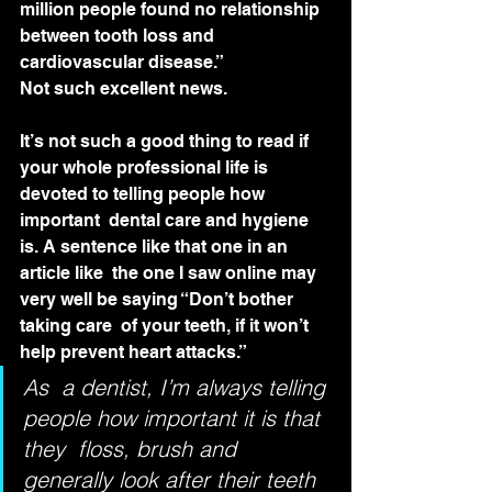
million people found no relationship 
between tooth loss and 
cardiovascular disease.”
Not such excellent news.
It’s not such a good thing to read if  
your whole professional life is 
devoted to telling people how 
important  dental care and hygiene 
is. A sentence like that one in an 
article like  the one I saw online may 
very well be saying “Don’t bother 
taking care  of your teeth, if it won’t 
help prevent heart attacks.”
As  a dentist, I’m always telling 
people how important it is that 
they  floss, brush and 
generally look after their teeth 