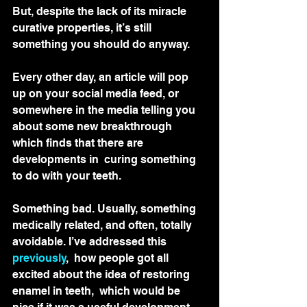
But, despite the lack of its miracle 
curative properties, it’s still 
something you should do anyway.
Every other day, an article will pop  
up on your social media feed, or 
somewhere in the media telling you  
about some new breakthrough 
which finds that there are 
developments in  curing something 
to do with your teeth.
Something bad. Usually, something 
medically related, and often, totally 
avoidable. I’ve addressed this 
previously
,  how people got all 
excited about the idea of restoring 
enamel in teeth,  which would be 