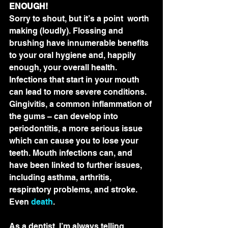
ENOUGH!
Sorry to shout, but it’s a point  worth 
making (loudly). Flossing and 
brushing have innumerable benefits  
to your oral hygiene and, happily 
enough, your overall health.  
Infections that start in your mouth 
can lead to more severe conditions.  
Gingivitis, a common inflammation of 
the gums – can develop into  
periodontitis, a more serious issue 
which can cause you to lose your  
teeth. Mouth infections can, and 
have been linked to further issues,  
including asthma, arthritis, 
respiratory problems, and stroke. 
Even 
death
.
As a dentist, I’m always telling  